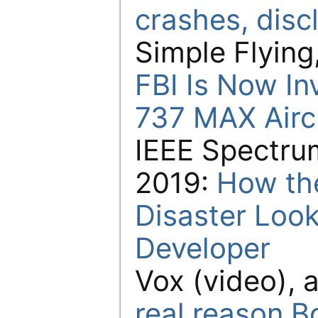
crashes, disc
Simple Flying,
FBI Is Now In
737 MAX Aircr
IEEE Spectrum
2019:
How th
Disaster Look
Developer
Vox (video), a
real reason B