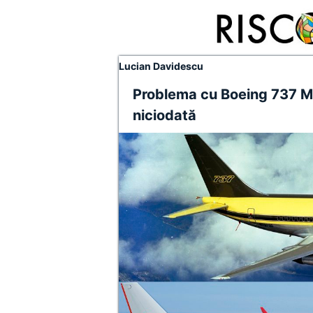
Lucian Davidescu
Problema cu Boeing 737 Max
niciodată