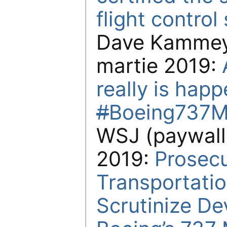
flight contro
Dave Kammeye
martie 2019:
really is hap
#
Boeing737M
WSJ (paywall)
2019:
Prosecu
Transportati
Scrutinize D